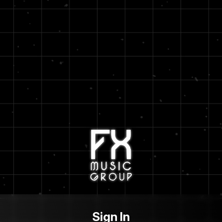
Sign In