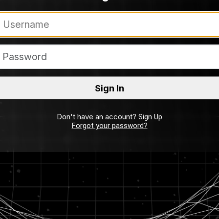
Don't have an account?
Sign Up
Forgot your password?